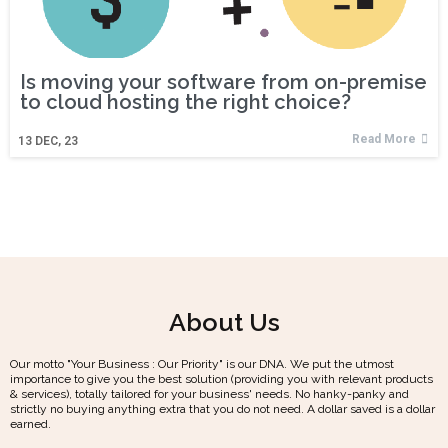
Is moving your software from on-premise
to cloud hosting the right choice?
Read More
13
DEC, 23
About Us
Our motto "Your Business : Our Priority" is our DNA. We put the utmost
importance to give you the best solution (providing you with relevant products
& services), totally tailored for your business' needs. No hanky-panky and
strictly no buying anything extra that you do not need. A dollar saved is a dollar
earned.