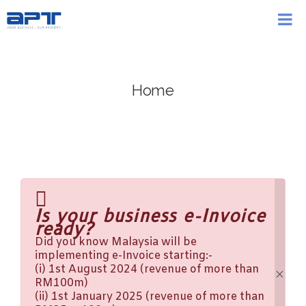
ARE YOU E-INVOICE READY?
Get special discount for your first
I'm Interested!
purchase, or earn referral fees!
Home
Is your business e-Invoice
ready?
Did you know Malaysia will be
implementing e-Invoice starting:-
(i) 1st August 2024 (revenue of more than
RM100m)
(ii) 1st January 2025 (revenue of more than