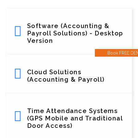
Software (Accounting &
Payroll Solutions) - Desktop
Version
Book FREE D
Cloud Solutions
(Accounting & Payroll)
Time Attendance Systems
(GPS Mobile and Traditional
Door Access)