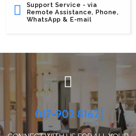
Support Service - via
Remote Assistance, Phone,
WhatsApp & E-mail
017-902 8162
CONNECT WITH US FOR ALL YOUR