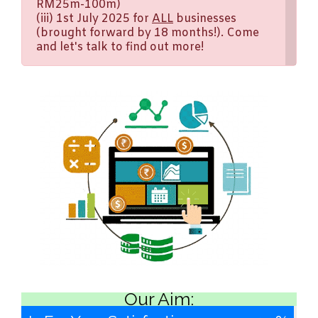
RM25m-100m)
(iii) 1st July 2025 for
ALL
businesses
(brought forward by 18 months!). Come
and let's talk to find out more!
Our Aim: