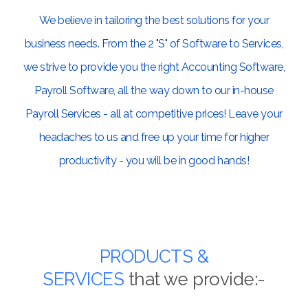
We believe in tailoring the best solutions for your
business needs. From the 2 "S" of Software to Services,
we strive to provide you the right Accounting Software,
Payroll Software, all the way down to our in-house
Payroll Services - all at competitive prices! Leave your
headaches to us and free up your time for higher
productivity - you will be in good hands!
PRODUCTS &
SERVICES
that we provide:-