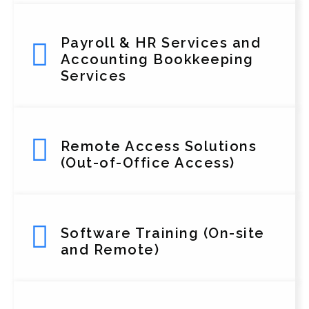
Payroll & HR Services and
Accounting Bookkeeping
Services
Remote Access Solutions
(Out-of-Office Access)
Software Training (On-site
and Remote)