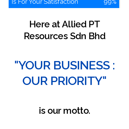
Is For Your Satisfaction
100%
Here at Allied PT
Resources Sdn Bhd
"YOUR BUSINESS :
OUR PRIORITY"
is our motto.