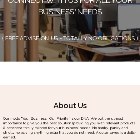
BUSINESS' NEEDS
( FREE ADVISE ON US - TOTALLY NO OBLIGATIONS )
About Us
Our motto "Your Business : Our Priority" is our DNA. We put the utmost
importance to give you the best solution (providing you with relevant products
& services), totally tailored for your business' needs. No hanky-panky and
strictly no buying anything extra that you do not need. A dollar saved is a dollar
earned.