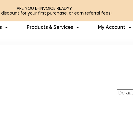
ARE YOU E-INVOICE READY?
 discount for your first purchase, or earn referral fees!
s
Products & Services
My Account