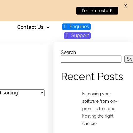
X
I'm Interested!
Enquiries
Contact Us
Support
Search
Se
Recent Posts
Is moving your
software from on-
premise to cloud
hosting the right
choice?