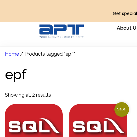
Get special
About U
Home
/ Products tagged “epf”
epf
Showing all 2 results
Sale!