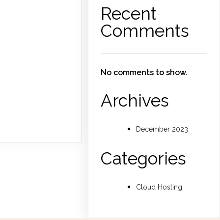
Recent
Comments
No comments to show.
Archives
December 2023
Categories
Cloud Hosting