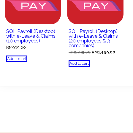
SQL Payroll (Desktop)
SQL Payroll (Desktop)
with e-Leave & Claims
with e-Leave & Claims
(10 employees)
(20 employees & 3
companies)
RM
999.00
Original
Current
RM
1,799.00
RM
1,499.00
price
price
Add to cart
was:
is:
Add to cart
RM1,799.00.
RM1,499.